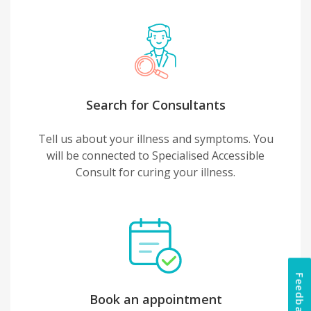
Search for Consultants
Tell us about your illness and symptoms. You
will be connected to Specialised Accessible
Consult for curing your illness.
Feedback
Book an appointment