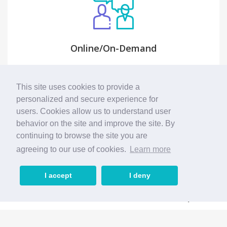
Online/On-Demand
Feel free to choose between reliable online
video consultation with Accessible Consult or
This site uses cookies to provide a
call our Accessible Consult at your doorsteps.
personalized and secure experience for
users. Cookies allow us to understand user
behavior on the site and improve the site. By
continuing to browse the site you are
agreeing to our use of cookies.
Learn more
I accept
I deny
Home
Search
Business
My Account