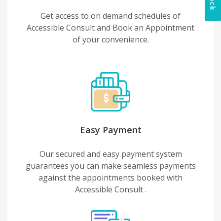
Get access to on demand schedules of
Accessible Consult and Book an Appointment
of your convenience.
Easy Payment
Our secured and easy payment system
guarantees you can make seamless payments
against the appointments booked with
Accessible Consult .