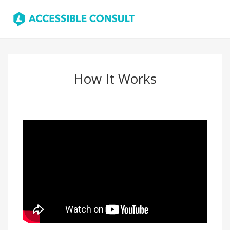
How It Works