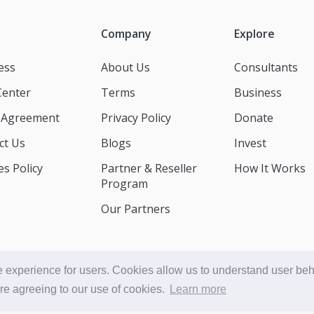
Company
Explore
ess
About Us
Consultants
Center
Terms
Business
t Agreement
Privacy Policy
Donate
ct Us
Blogs
Invest
s Policy
Partner & Reseller
How It Works
Program
Our Partners
 experience for users. Cookies allow us to understand user beha
© Accessible Consult 2026
are agreeing to our use of cookies.
Learn more