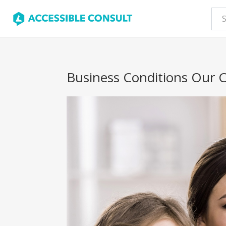
Business Conditions Our C