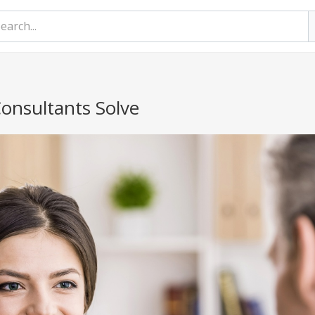
onsultants Solve