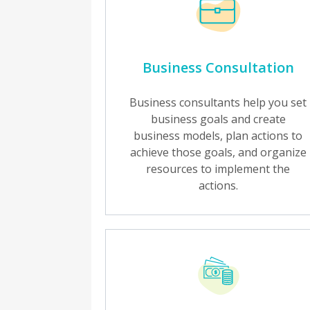
Business Consultation
Business consultants help you set
business goals and create
business models, plan actions to
achieve those goals, and organize
resources to implement the
actions.