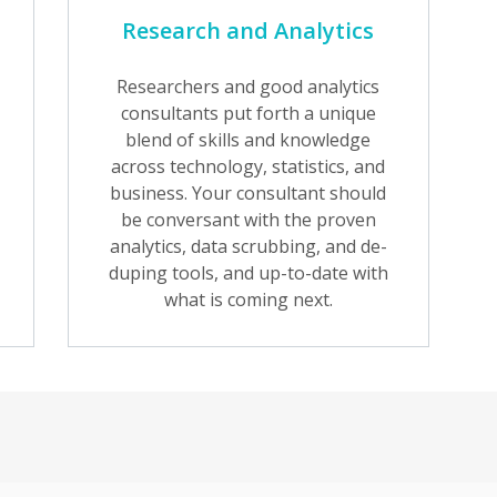
Research and Analytics
Researchers and good analytics
consultants put forth a unique
blend of skills and knowledge
across technology, statistics, and
business. Your consultant should
be conversant with the proven
analytics, data scrubbing, and de-
duping tools, and up-to-date with
what is coming next.