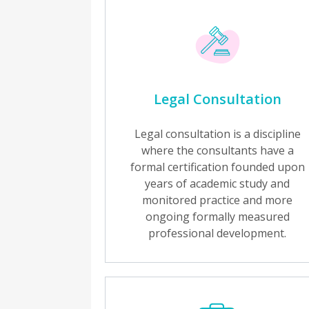
Legal Consultation
Legal consultation is a discipline
where the consultants have a
formal certification founded upon
years of academic study and
monitored practice and more
ongoing formally measured
professional development.