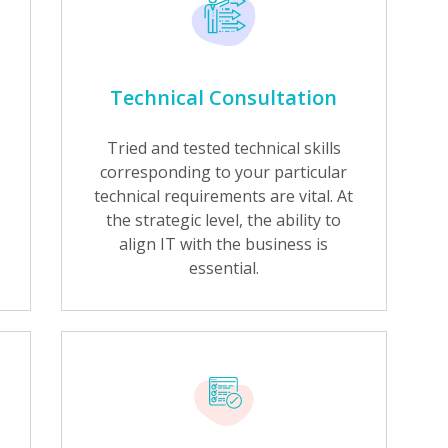
Technical Consultation
Tried and tested technical skills
corresponding to your particular
technical requirements are vital. At
the strategic level, the ability to
align IT with the business is
essential.