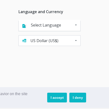
Language and Currency
language
Powered by
Translate
currency
vior on the site
I accept
I deny
Powered by PWA