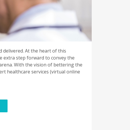
 delivered. At the heart of this
e extra step forward to convey the
ena. With the vision of bettering the
t healthcare services (virtual online