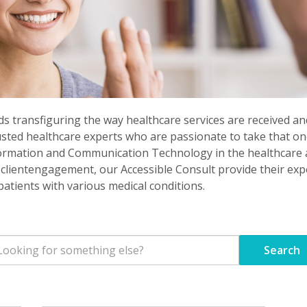
rds transfiguring the way healthcare services are received and
usted healthcare experts who are passionate to take that on
ormation and Communication Technology in the healthcare ar
lientengagement, our Accessible Consult provide their exper
atients with various medical conditions.
Search