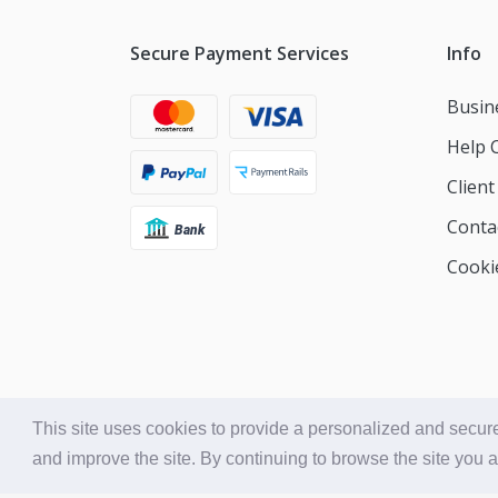
Secure Payment Services
Info
Busin
Help 
Clien
Conta
Cookie
This site uses cookies to provide a personalized and secure
and improve the site. By continuing to browse the site you 