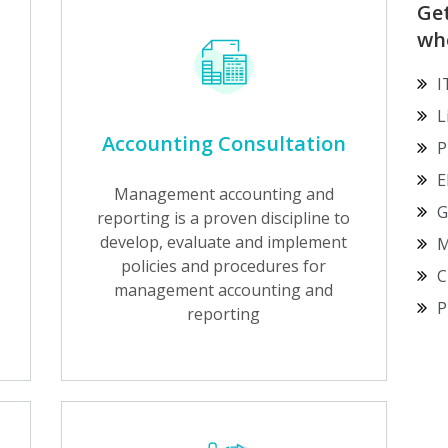
Ge
wh
I
L
Accounting Consultation
P
E
Management accounting and
G
reporting is a proven discipline to
develop, evaluate and implement
M
policies and procedures for
C
management accounting and
P
reporting