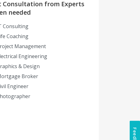
t Consultation from Experts
en needed
T Consulting
ife Coaching
roject Management
lectrical Engineering
raphics & Design
ortgage Broker
ivil Engineer
hotographer
Feedback