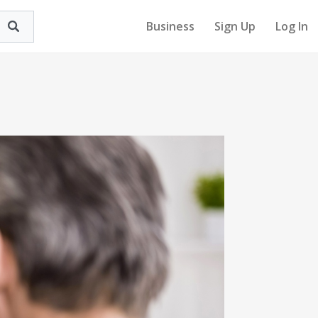
Business
Sign Up
Log In