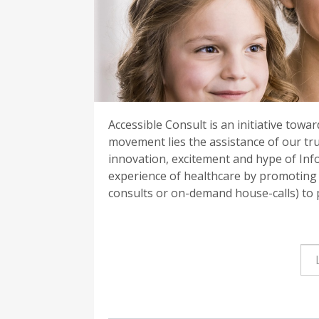
Accessible Consult is an initiative towa
movement lies the assistance of our tr
innovation, excitement and hype of Inf
experience of healthcare by promoting c
consults or on-demand house-calls) to p