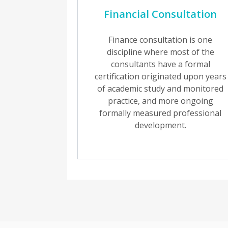
Financial Consultation
Finance consultation is one
discipline where most of the
consultants have a formal
certification originated upon years
of academic study and monitored
practice, and more ongoing
formally measured professional
development.